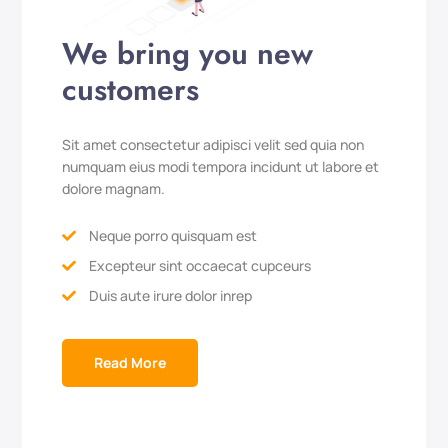
We bring you new
customers
Sit amet consectetur adipisci velit sed quia non
numquam eius modi tempora incidunt ut labore et
dolore magnam.
Neque porro quisquam est

Excepteur sint occaecat cupceurs

Duis aute irure dolor inrep

Read More