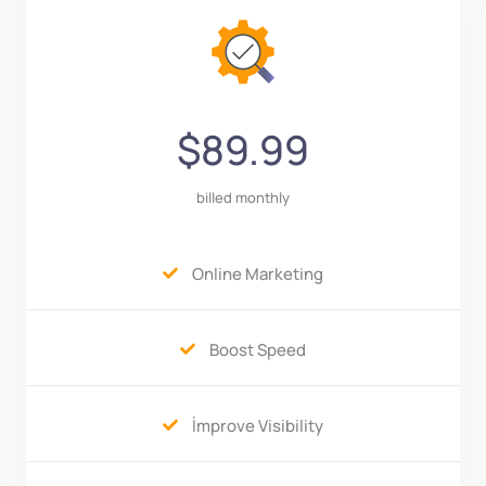
$89.99
billed monthly
Online Marketing

Boost Speed

İmprove Visibility
