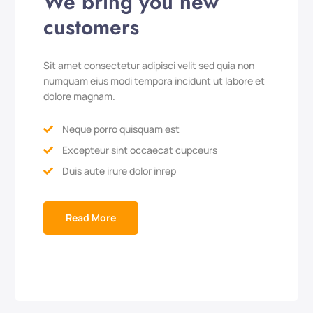
We bring you new
customers
Sit amet consectetur adipisci velit sed quia non
numquam eius modi tempora incidunt ut labore et
dolore magnam.
Neque porro quisquam est

Excepteur sint occaecat cupceurs

Duis aute irure dolor inrep

Read More