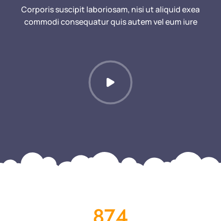
Corporis suscipit laboriosam, nisi ut aliquid exea
commodi consequatur quis autem vel eum iure
874