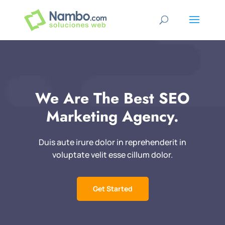
We Are The Best SEO
Marketing Agency.
Duis aute irure dolor in reprehenderit in
voluptate velit esse cillum dolor.
Get Started