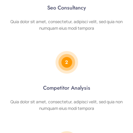
Seo Consultancy
Quia dolor sit amet, consectetur, adipisci velit, sed quia non
numquam eius modi tempora
2
Competitor Analysis
Quia dolor sit amet, consectetur, adipisci velit, sed quia non
numquam eius modi tempora