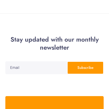
Stay updated with our monthly
newsletter
Subscribe