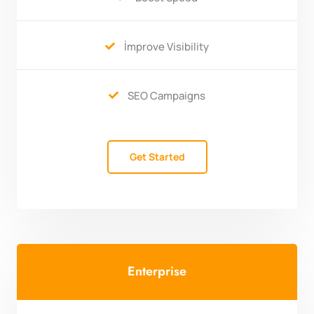
İmprove Visibility

SEO Campaigns

Get Started
Enterprise