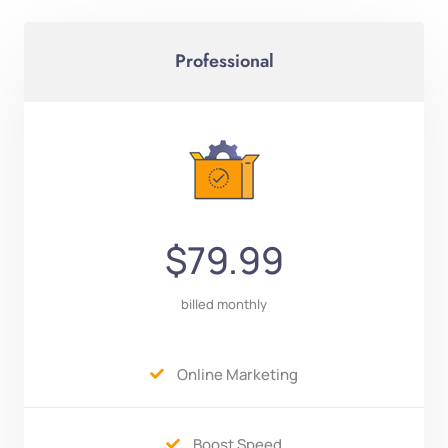
Professional
$79.99
billed monthly
Online Marketing

Boost Speed
