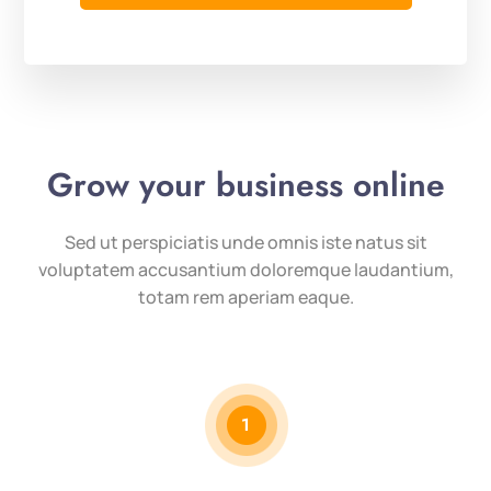
Grow your business online
Sed ut perspiciatis unde omnis iste natus sit
voluptatem accusantium doloremque laudantium,
totam rem aperiam eaque.
1