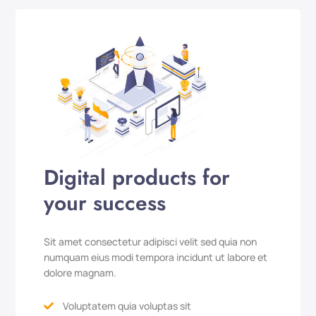
Digital products for
your success
Sit amet consectetur adipisci velit sed quia non
numquam eius modi tempora incidunt ut labore et
dolore magnam.
Voluptatem quia voluptas sit
