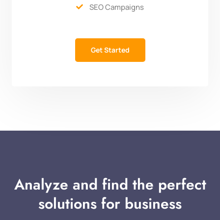
SEO Campaigns

Get Started
Analyze and find the perfect
solutions for business