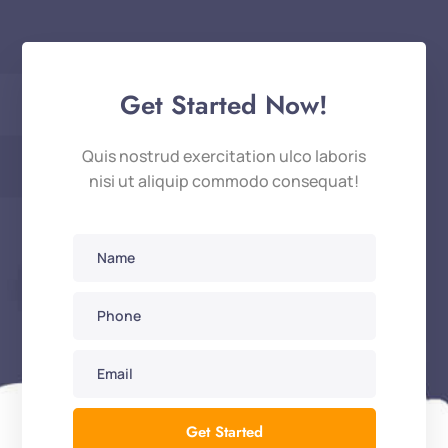
Get Started Now!
Quis nostrud exercitation ulco laboris
nisi ut aliquip commodo consequat!
Get Started