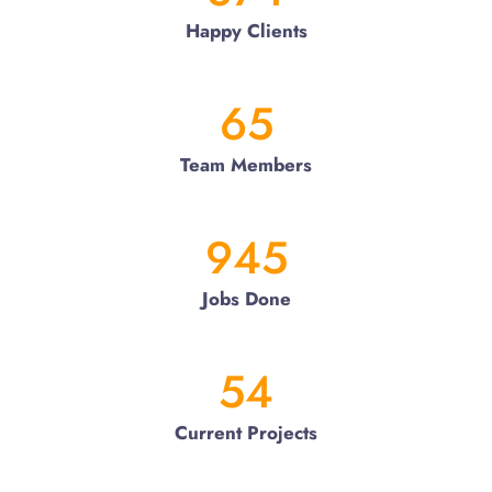
Happy Clients
65
Team Members
945
Jobs Done
54
Current Projects