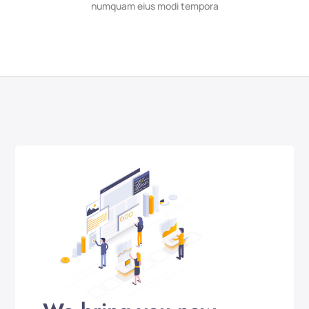
numquam eius modi tempora