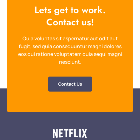
Lets get to work.
Contact us!
Quia voluptas sit aspernatur aut odit aut
fugit, sed quia consequuntur magni dolores
eos qui ratione voluptatem quia sequi magni
nesciunt.
Contact Us