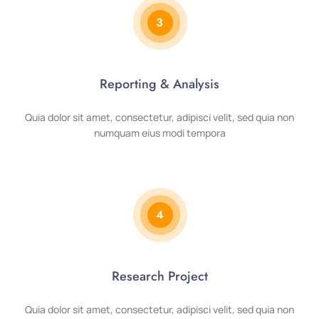
3
Reporting & Analysis
Quia dolor sit amet, consectetur, adipisci velit, sed quia non
numquam eius modi tempora
4
Research Project
Quia dolor sit amet, consectetur, adipisci velit, sed quia non