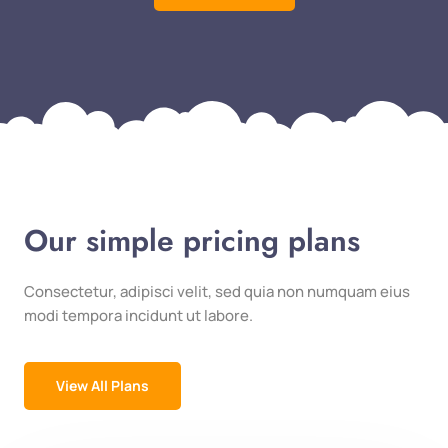
Our simple pricing plans
Consectetur, adipisci velit, sed quia non numquam eius
modi tempora incidunt ut labore.
View All Plans