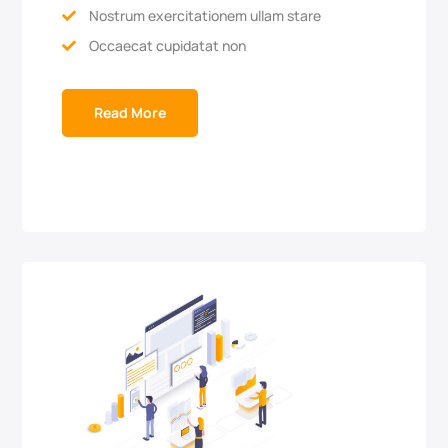
Nostrum exercitationem ullam stare

Occaecat cupidatat non

Read More