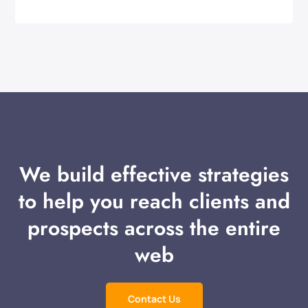
We build effective strategies
to help you reach clients and
prospects across the entire
web
Contact Us