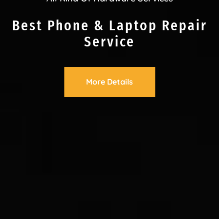
Best Phone & Laptop Repair
Service
More Details