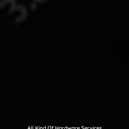
All Kind Of Hardware Services