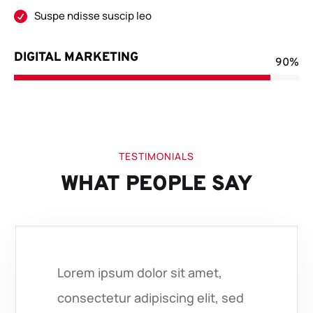
Suspe ndisse suscip leo

DIGITAL MARKETING
90%
90%
TESTIMONIALS
WHAT PEOPLE SAY
Lorem ipsum dolor sit amet,
consectetur adipiscing elit, sed