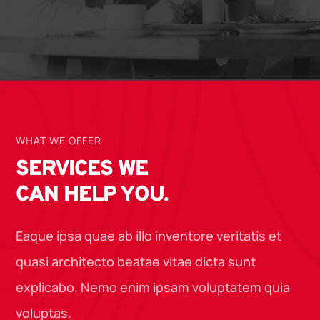
WHAT WE OFFER
SERVICES WE
CAN HELP YOU.
Eaque ipsa quae ab illo inventore veritatis et
quasi architecto beatae vitae dicta sunt
explicabo. Nemo enim ipsam voluptatem quia
voluptas.