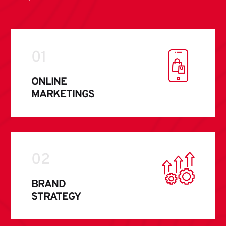
01
ONLINE
MARKETINGS
02
BRAND
STRATEGY