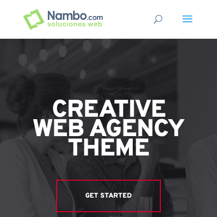
CREATIVE
WEB AGENCY
THEME
GET STARTED