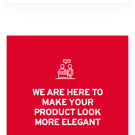
WE ARE HERE TO
MAKE YOUR
PRODUCT LOOK
MORE ELEGANT