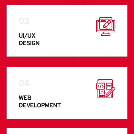
03
UI/UX
DESIGN
04
WEB
DEVELOPMENT