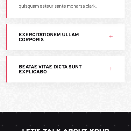
quisquam esteur sante monarsa clark.
EXERCITATIONEM ULLAM
CORPORIS
BEATAE VITAE DICTA SUNT
EXPLICABO