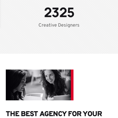
2325
Creative Designers
THE BEST AGENCY FOR YOUR