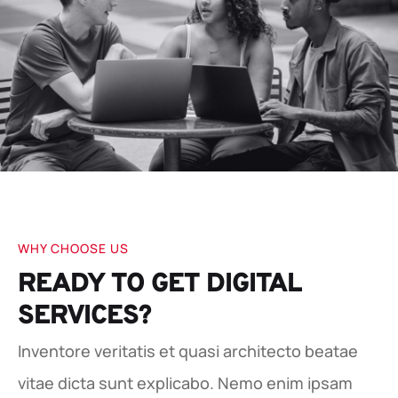
WHY CHOOSE US
READY TO GET DIGITAL
SERVICES?
Inventore veritatis et quasi architecto beatae
vitae dicta sunt explicabo. Nemo enim ipsam