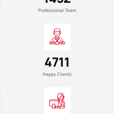
Professional Team
4711
Happy Clients