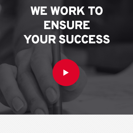
WE WORK TO
ENSURE
YOUR SUCCESS