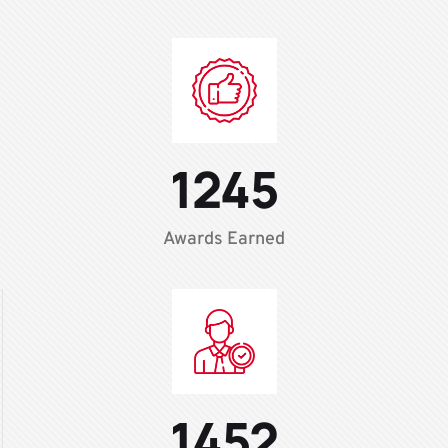
1245
Awards Earned
1452