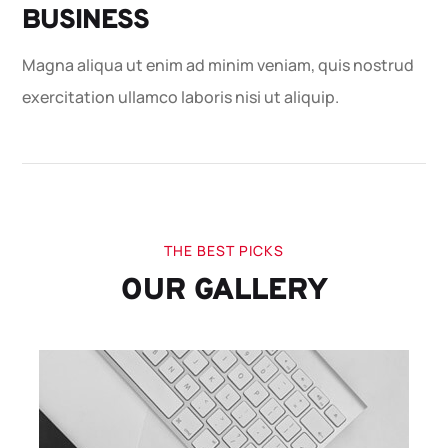
BUSINESS
Magna aliqua ut enim ad minim veniam, quis nostrud
exercitation ullamco laboris nisi ut aliquip.
THE BEST PICKS
OUR GALLERY