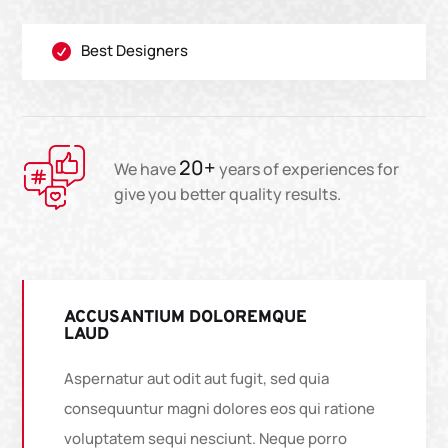
Best Designers

20+
We have
years of experiences for
give you better quality results.
ACCUSANTIUM DOLOREMQUE
LAUD
Aspernatur aut odit aut fugit, sed quia
consequuntur magni dolores eos qui ratione
voluptatem sequi nesciunt. Neque porro