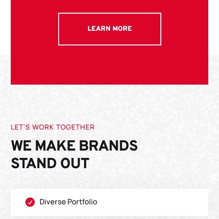
LEARN MORE
LET’S WORK TOGETHER
WE MAKE BRANDS
STAND OUT
Diverse Portfolio
