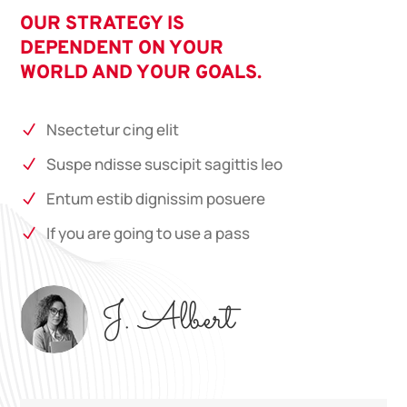
OUR STRATEGY IS
DEPENDENT ON YOUR
WORLD AND YOUR GOALS.
Nsectetur cing elit
N
Suspe ndisse suscipit sagittis leo
N
Entum estib dignissim posuere
N
If you are going to use a pass
N
J. Albert