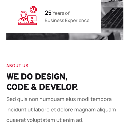
25
Years of
Business Experience
ABOUT US
WE DO DESIGN,
CODE & DEVELOP.
Sed quia non numquam eius modi tempora
incidunt ut labore et dolore magnam aliquam
quaerat voluptatem ut enim ad.