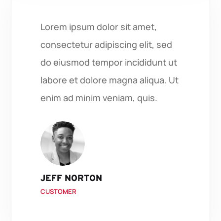
Lorem ipsum dolor sit amet,
consectetur adipiscing elit, sed
do eiusmod tempor incididunt ut
labore et dolore magna aliqua. Ut
enim ad minim veniam, quis.
JEFF NORTON
CUSTOMER