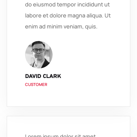
do eiusmod tempor incididunt ut
labore et dolore magna aliqua. Ut
enim ad minim veniam, quis.
DAVID CLARK
CUSTOMER
Lorem ipsum dolor sit amet,