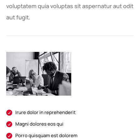
voluptatem quia voluptas sit aspernatur aut odit
aut fugit.
Irure dolor in reprehenderit

Magni dolores eos qui

Porro quisquam est dolorem
