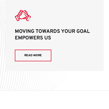
MOVING TOWARDS YOUR GOAL
EMPOWERS US
READ MORE