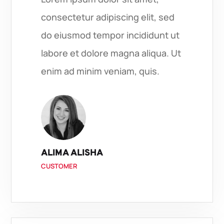
consectetur adipiscing elit, sed
do eiusmod tempor incididunt ut
labore et dolore magna aliqua. Ut
enim ad minim veniam, quis.
ALIMA ALISHA
CUSTOMER