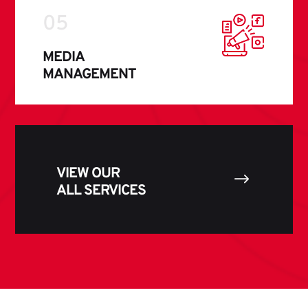
05
MEDIA
MANAGEMENT
VIEW OUR
$
ALL SERVICES