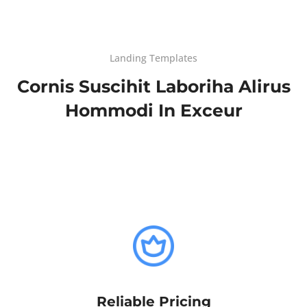
Landing Templates
Cornis Suscihit Laboriha Alirus
Hommodi In Exceur
Reliable Pricing