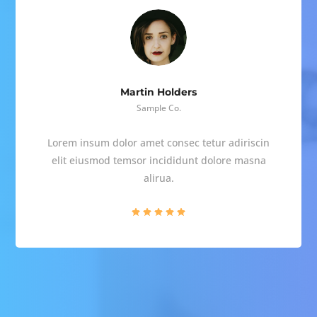
Martin Holders
Sample Co.
Lorem insum dolor amet consec tetur adiriscin
elit eiusmod temsor incididunt dolore masna
alirua.