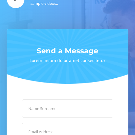
sample videos..
Send a Message
Lorem insum dolor amet consec tetur