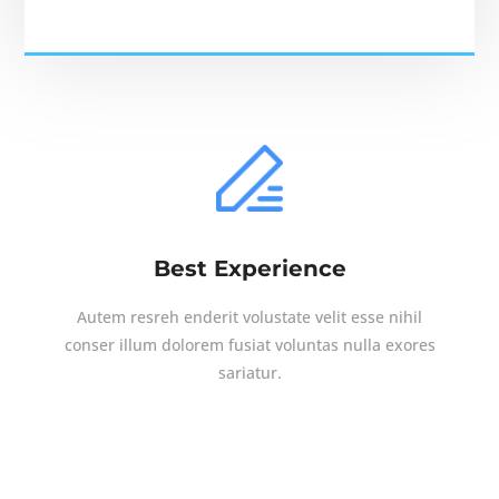
Best Experience
Autem resreh enderit volustate velit esse nihil
conser illum dolorem fusiat voluntas nulla exores
sariatur.