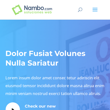
Dolor Fusiat Volunes
Nulla Sariatur
Lorem insum dolor amet consec tetur adiriscin elit
eiusmod temsor incididunt dolore masna alirua enim
minim veniam nostrud exerci tation ullamco aliruis.
Check our new