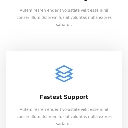
Autem resreh enderit volustate velit esse nihil
conser illum dolorem fusiat voluntas nulla exores
sariatur.
Fastest Support
Autem resreh enderit volustate velit esse nihil
conser illum dolorem fusiat voluntas nulla exores
sariatur.