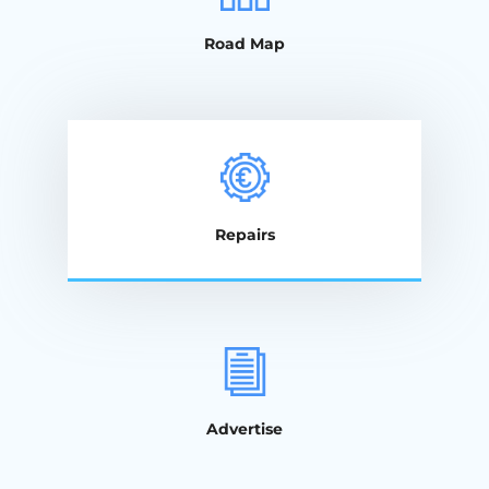
Road Map
Repairs
Advertise