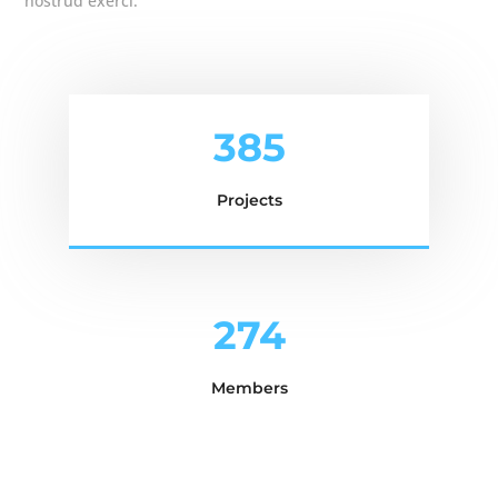
nostrud exerci.
385
Projects
274
Members