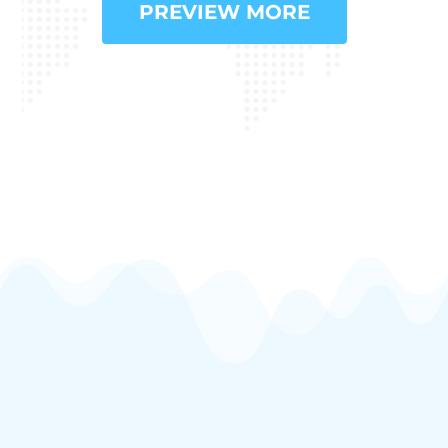
PREVIEW MORE