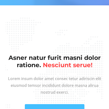
Asner natur furit masni dolor
ratione.
Nesciunt serue!
Lorem insum dolor amet consec tetur adiriscin elit
eiusmod temsor incididunt dolore masna alirua
nostrud exerci.