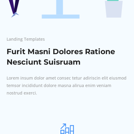
Landing Templates
Furit Masni Dolores Ratione
Nesciunt Suisruam
Lorem insum dolor amet consec tetur adiriscin elit eiusmod
temsor incididunt dolore masna alirua enim veniam
nostrud exerci.