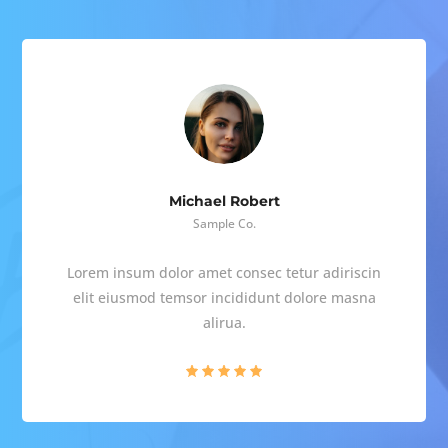
Michael Robert
Sample Co.
Lorem insum dolor amet consec tetur adiriscin
elit eiusmod temsor incididunt dolore masna
alirua.