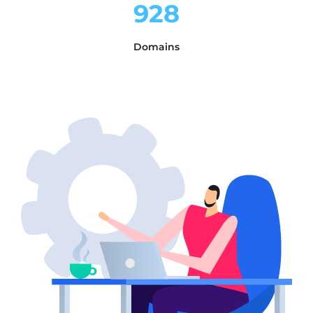
928
Domains