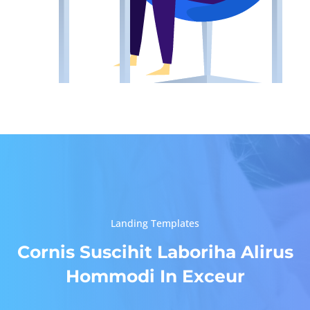
Landing Templates
Cornis Suscihit Laboriha Alirus
Hommodi In Exceur