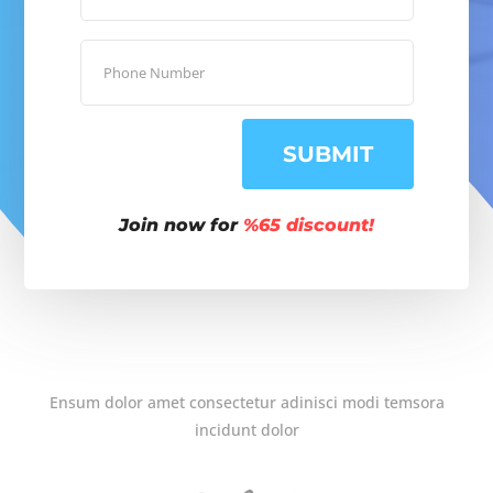
SUBMIT
Join now for
%65 discount!
Ensum dolor amet consectetur adinisci modi temsora
incidunt dolor