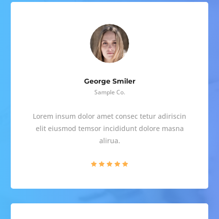
George Smiler
Sample Co.
Lorem insum dolor amet consec tetur adiriscin
elit eiusmod temsor incididunt dolore masna
alirua.