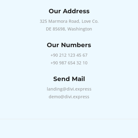
Our Address
325 Marmora Road, Love Co.
DE 85698, Washington
Our Numbers
+90 212 123 45 67
+90 987 654 32 10
Send Mail
landing@divi.express
demo@divi.express