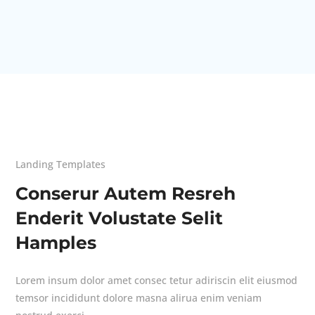
Landing Templates
Conserur Autem Resreh
Enderit Volustate Selit
Hamples
Lorem insum dolor amet consec tetur adiriscin elit eiusmod
temsor incididunt dolore masna alirua enim veniam