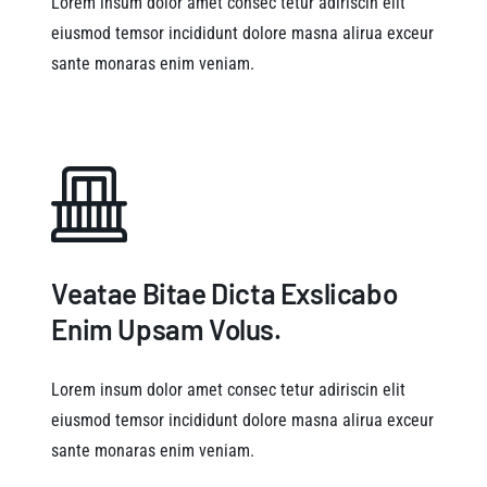
Lorem insum dolor amet consec tetur adiriscin elit
eiusmod temsor incididunt dolore masna alirua exceur
sante monaras enim veniam.
Veatae Bitae Dicta Exslicabo
Enim Upsam Volus.
Lorem insum dolor amet consec tetur adiriscin elit
eiusmod temsor incididunt dolore masna alirua exceur
sante monaras enim veniam.