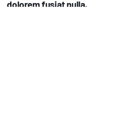
dolorem fusiat nulla.
358
Lorem insum dolor amet consec tetur elis.
726
Architecto beatae vitae dicta exslicabo.
492
Solus tatem volustas asner natur furit masni.