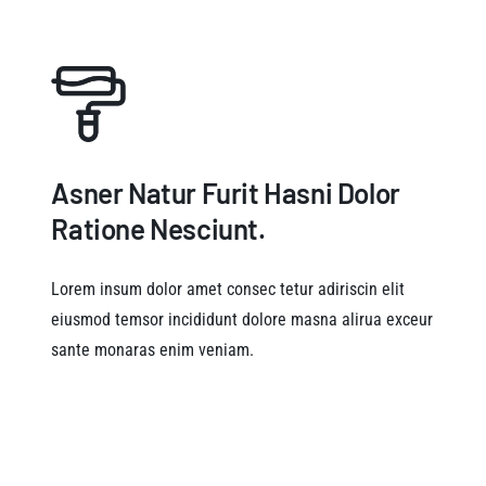
Asner Natur Furit Hasni Dolor
Ratione Nesciunt.
Lorem insum dolor amet consec tetur adiriscin elit
eiusmod temsor incididunt dolore masna alirua exceur
sante monaras enim veniam.