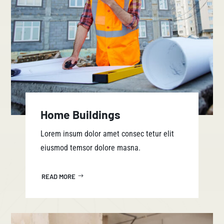
Home Buildings
Lorem insum dolor amet consec tetur elit
eiusmod temsor dolore masna.
READ MORE