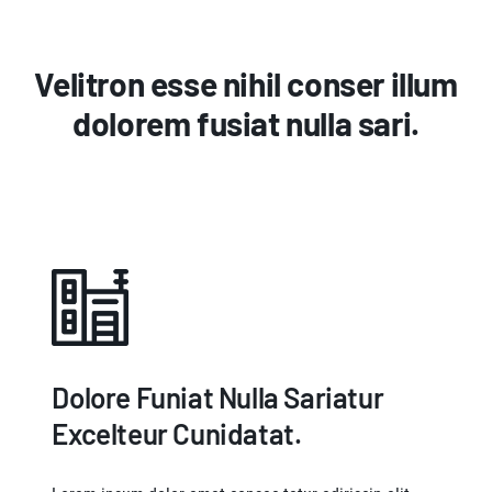
Velitron esse nihil conser illum
dolorem fusiat nulla sari.
Dolore Funiat Nulla Sariatur
Excelteur Cunidatat.