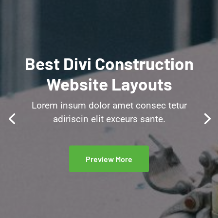
Best Divi Construction
Website Layouts
Lorem insum dolor amet consec tetur
adiriscin elit exceurs sante.
Preview More