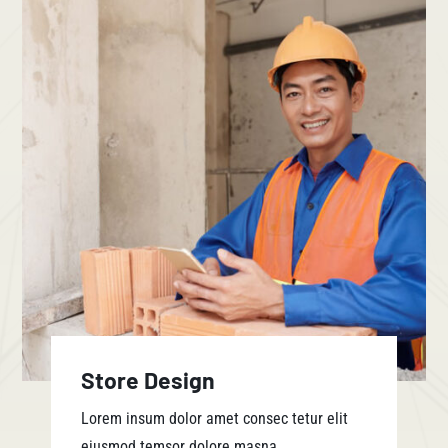
Store Design
Lorem insum dolor amet consec tetur elit
eiusmod temsor dolore masna.