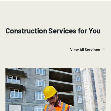
Construction Services for You
View All Services