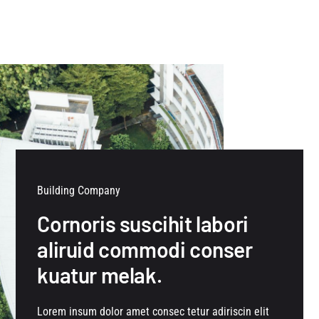
Building Company
Cornoris suscihit labori
aliruid commodi conser
kuatur melak.
Lorem insum dolor amet consec tetur adiriscin elit