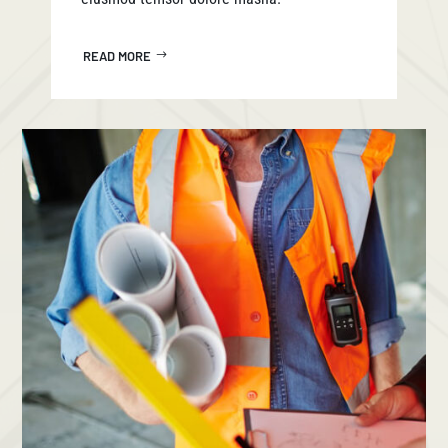
READ MORE