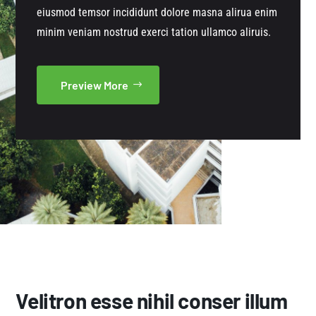
eiusmod temsor incididunt dolore masna alirua enim
minim veniam nostrud exerci tation ullamco aliruis.
Preview More
Velitron esse nihil conser illum