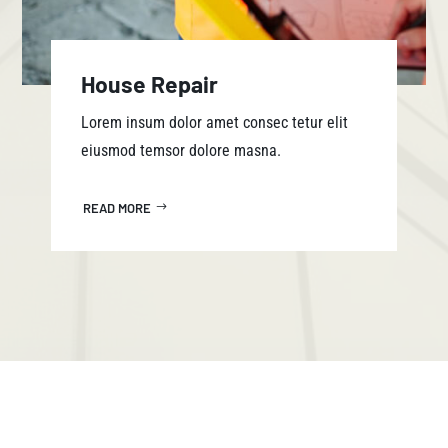
House Repair
Lorem insum dolor amet consec tetur elit
eiusmod temsor dolore masna.
READ MORE