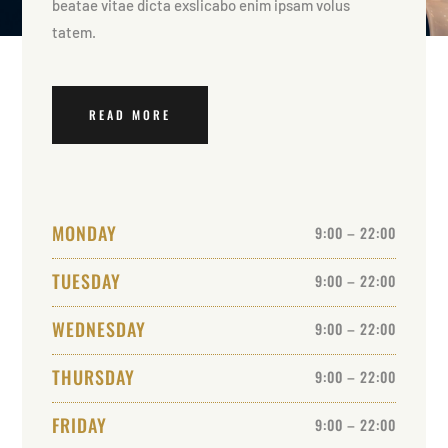
beatae vitae dicta exslicabo enim ipsam volus
tatem.
READ MORE
MONDAY
9:00 – 22:00
TUESDAY
9:00 – 22:00
WEDNESDAY
9:00 – 22:00
THURSDAY
9:00 – 22:00
FRIDAY
9:00 – 22:00