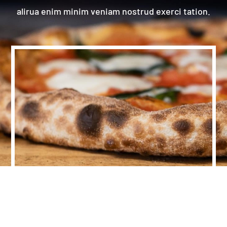
alirua enim minim veniam nostrud exerci tation.