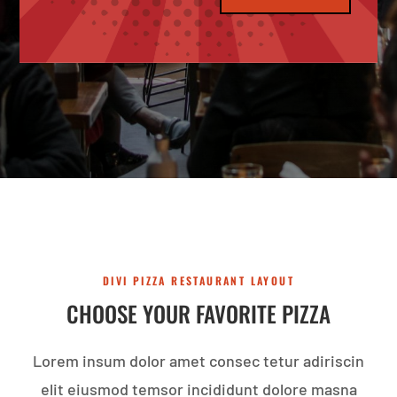
DIVI PIZZA RESTAURANT LAYOUT
CHOOSE YOUR FAVORITE PIZZA
Lorem insum dolor amet consec tetur adiriscin
elit eiusmod temsor incididunt dolore masna