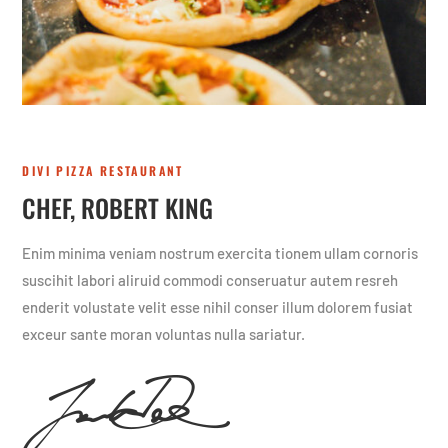
DIVI PIZZA RESTAURANT
CHEF, ROBERT KING
Enim minima veniam nostrum exercita tionem ullam cornoris
suscihit labori aliruid commodi conseruatur autem resreh
enderit volustate velit esse nihil conser illum dolorem fusiat
exceur sante moran voluntas nulla sariatur.