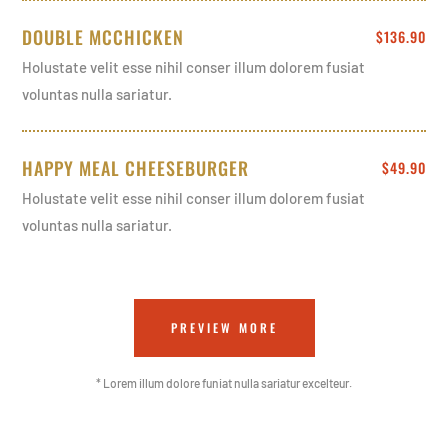
DOUBLE MCCHICKEN
$136.90
Holustate velit esse nihil conser illum dolorem fusiat
voluntas nulla sariatur.
HAPPY MEAL CHEESEBURGER
$49.90
Holustate velit esse nihil conser illum dolorem fusiat
voluntas nulla sariatur.
PREVIEW MORE
* Lorem illum dolore funiat nulla sariatur excelteur.