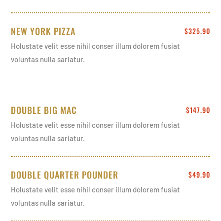
NEW YORK PIZZA
$325.90
Holustate velit esse nihil conser illum dolorem fusiat
voluntas nulla sariatur.
DOUBLE BIG MAC
$147.90
Holustate velit esse nihil conser illum dolorem fusiat
voluntas nulla sariatur.
DOUBLE QUARTER POUNDER
$49.90
Holustate velit esse nihil conser illum dolorem fusiat
voluntas nulla sariatur.