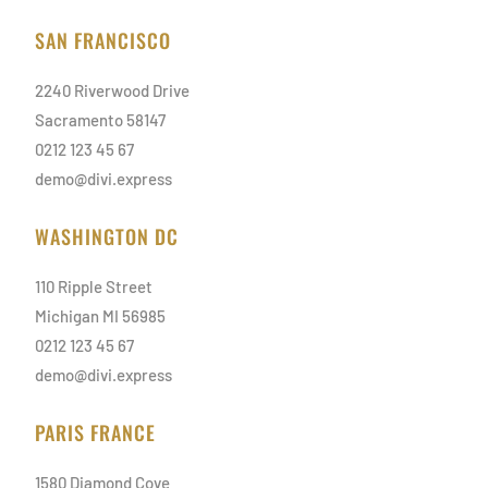
SAN FRANCISCO
2240 Riverwood Drive
Sacramento 58147
0212 123 45 67
demo@divi.express
WASHINGTON DC
110 Ripple Street
Michigan MI 56985
0212 123 45 67
demo@divi.express
PARIS FRANCE
1580 Diamond Cove