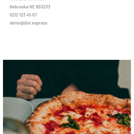
Nebraska NE 853233
0212 123 45 67
demo@divi.express