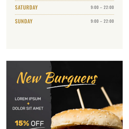
SATURDAY
9:00 – 22:00
SUNDAY
9:00 – 22:00