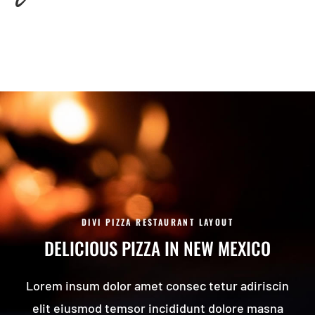
DIVI PIZZA RESTAURANT LAYOUT
DELICIOUS PIZZA IN NEW MEXICO
Lorem insum dolor amet consec tetur adiriscin
elit eiusmod temsor incididunt dolore masna