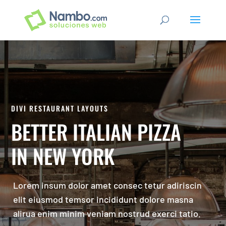
DIVI RESTAURANT LAYOUTS
BETTER ITALIAN PIZZA
IN NEW YORK
Lorem insum dolor amet consec tetur adiriscin
elit eiusmod temsor incididunt dolore masna
alirua enim minim veniam nostrud exerci tatio.