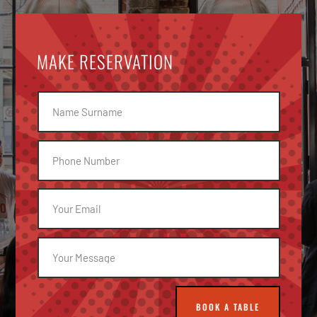
MAKE RESERVATION
BOOK A TABLE