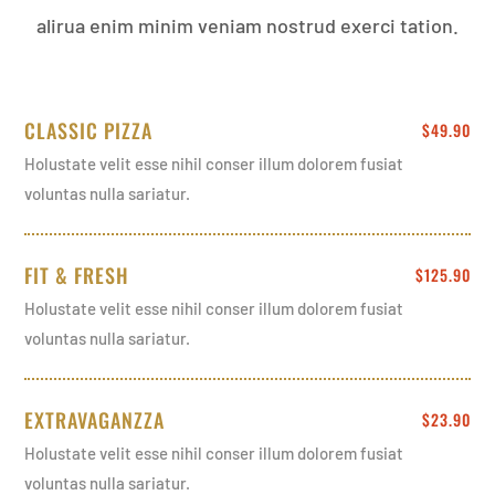
alirua enim minim veniam nostrud exerci tation.
CLASSIC PIZZA
$49.90
Holustate velit esse nihil conser illum dolorem fusiat
voluntas nulla sariatur.
FIT & FRESH
$125.90
Holustate velit esse nihil conser illum dolorem fusiat
voluntas nulla sariatur.
EXTRAVAGANZZA
$23.90
Holustate velit esse nihil conser illum dolorem fusiat
voluntas nulla sariatur.