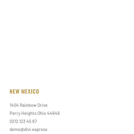
NEW MEXICO
1404 Rainbow Drive
Perry Heights Ohio 44646
0212 123 45 67
demo@divi.express