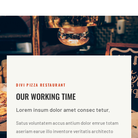
DIVI PIZZA RESTAURANT
OUR WORKING TIME
Lorem insum dolor amet consec tetur.
Satus voluntatem accus antium dolor emrue totam
aseriam earue illo inventore veritatis architecto